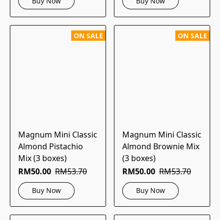
Buy Now
Buy Now
ON SALE
ON SALE
Magnum Mini Classic
Magnum Mini Classic
Almond Pistachio
Almond Brownie Mix
Mix (3 boxes)
(3 boxes)
RM50.00
RM53.70
RM50.00
RM53.70
Buy Now
Buy Now