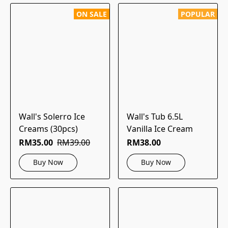
ON SALE
POPULAR
Wall's Solerro Ice
Wall's Tub 6.5L
Creams (30pcs)
Vanilla Ice Cream
RM35.00
RM39.00
RM38.00
Buy Now
Buy Now