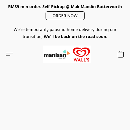
RM39 min order. Self-Pickup @ Mak Mandin Butterworth
ORDER NOW
We're temporarily pausing home delivery during our
transition,
We'll be back on the road soon.