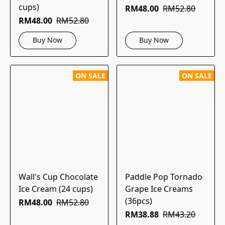
cups)
RM48.00
RM52.80
RM48.00
RM52.80
Buy Now
Buy Now
ON SALE
ON SALE
Wall's Cup Chocolate
Paddle Pop Tornado
Ice Cream (24 cups)
Grape Ice Creams
(36pcs)
RM48.00
RM52.80
RM38.88
RM43.20