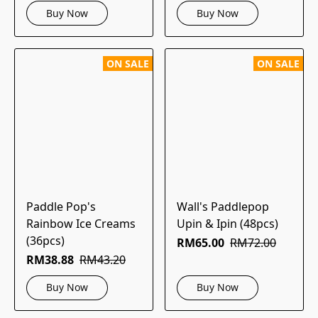
Buy Now
Buy Now
ON SALE
ON SALE
Paddle Pop's
Wall's Paddlepop
Rainbow Ice Creams
Upin & Ipin (48pcs)
(36pcs)
RM65.00
RM72.00
RM38.88
RM43.20
Buy Now
Buy Now