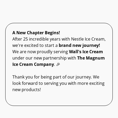
A New Chapter Begins!
After 25 incredible years with Nestle Ice Cream,
we're excited to start a
brand new journey!
We are now proudly serving
Wall's Ice Cream
under our new partnership with
The Magnum
Ice Cream Company
. 🎉
Thank you for being part of our journey. We
look forward to serving you with more exciting
new products!