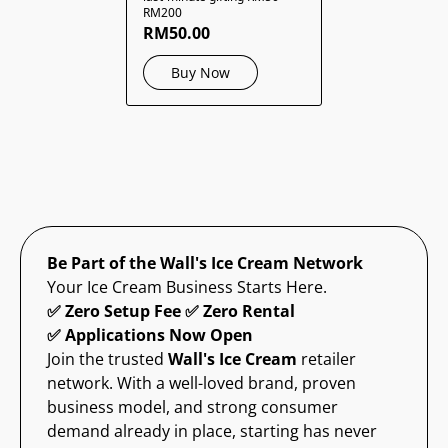
RM200
RM50.00
Buy Now
Be Part of the Wall's Ice Cream Network
Your Ice Cream Business Starts Here.
✅ Zero Setup Fee ✅ Zero Rental
✅ Applications Now Open
Join the trusted
Wall's Ice Cream
retailer
network. With a well-loved brand, proven
business model, and strong consumer
demand already in place, starting has never