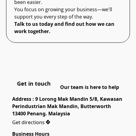
been easier.
You focus on growing your business—we'll
support you every step of the way.
Talk to us today and find out how we can
work together.
Get in touch
Our team is here to help
Address : 9 Lorong Mak Mandin 5/8, Kawasan 
Perindustrian Mak Mandin, Butterworth 
13400 Penang. Malaysia
Get directions
Business Hours