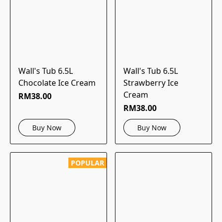
Wall's Tub 6.5L
Wall's Tub 6.5L
Chocolate Ice Cream
Strawberry Ice
Cream
RM38.00
RM38.00
Buy Now
Buy Now
POPULAR