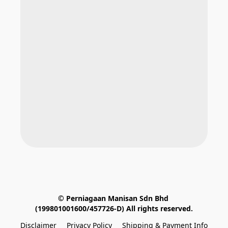
© Perniagaan Manisan Sdn Bhd 
(199801001600/457726-D) All rights reserved.
Disclaimer
Privacy Policy
Shipping & Payment Info