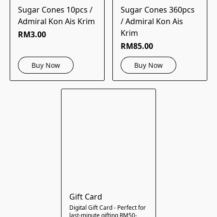
Sugar Cones 10pcs /
Sugar Cones 360pcs
Admiral Kon Ais Krim
/ Admiral Kon Ais
Krim
RM3.00
RM85.00
Buy Now
Buy Now
Gift Card
Digital Gift Card - Perfect for
last-minute gifting RM50-