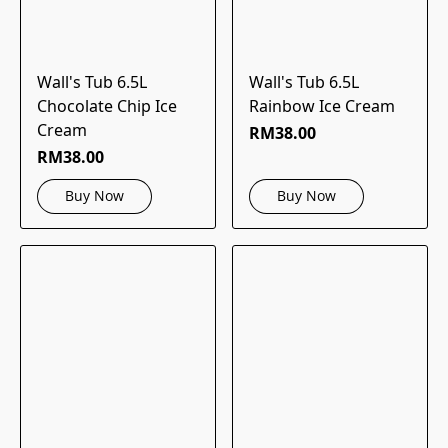
Wall's Tub 6.5L
Wall's Tub 6.5L
Chocolate Chip Ice
Rainbow Ice Cream
Cream
RM38.00
RM38.00
Buy Now
Buy Now