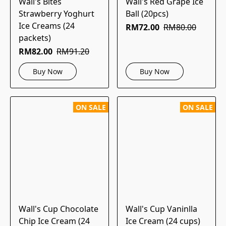
Wall's Bites
Wall's Red Grape Ice
Strawberry Yoghurt
Ball (20pcs)
Ice Creams (24
RM72.00
RM80.00
packets)
RM82.00
RM91.20
Buy Now
Buy Now
ON SALE
ON SALE
Wall's Cup Chocolate
Wall's Cup Vaninlla
Chip Ice Cream (24
Ice Cream (24 cups)