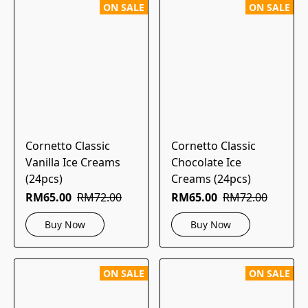
ON SALE
ON SALE
Cornetto Classic
Cornetto Classic
Vanilla Ice Creams
Chocolate Ice
(24pcs)
Creams (24pcs)
RM65.00
RM72.00
RM65.00
RM72.00
Buy Now
Buy Now
ON SALE
ON SALE