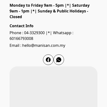
Monday to Friday 9am - 5pm |*| Saturday 
9am - 1pm |*| Sunday & Public Holidays - 
Closed
Contact Info
Phone : 04-3329300 |*| Whatsapp :
60166793008
Email : hello@manisan.com.my