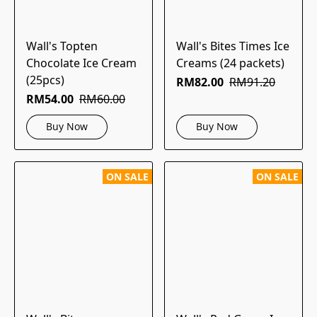
Wall's Topten
Wall's Bites Times Ice
Chocolate Ice Cream
Creams (24 packets)
(25pcs)
RM82.00
RM91.20
RM54.00
RM60.00
Buy Now
Buy Now
ON SALE
ON SALE