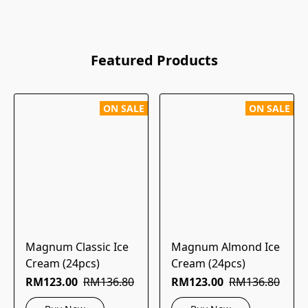
Featured Products
ON SALE
ON SALE
Magnum Classic Ice
Magnum Almond Ice
Cream (24pcs)
Cream (24pcs)
RM123.00
RM136.80
RM123.00
RM136.80