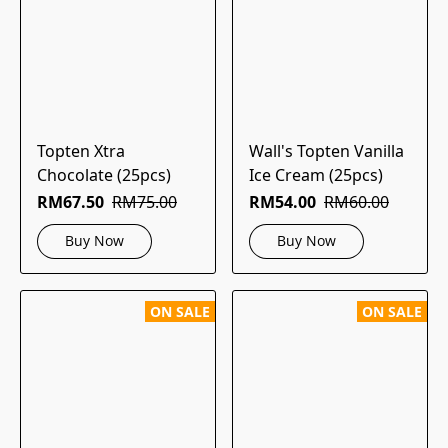
Topten Xtra
Wall's Topten Vanilla
Chocolate (25pcs)
Ice Cream (25pcs)
RM67.50
RM75.00
RM54.00
RM60.00
Buy Now
Buy Now
ON SALE
ON SALE