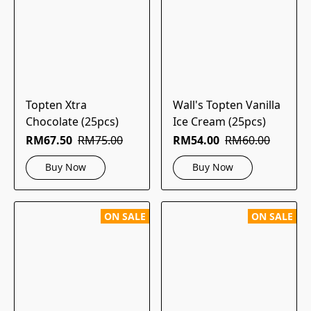
Topten Xtra
Wall's Topten Vanilla
Chocolate (25pcs)
Ice Cream (25pcs)
RM67.50
RM75.00
RM54.00
RM60.00
Buy Now
Buy Now
ON SALE
ON SALE