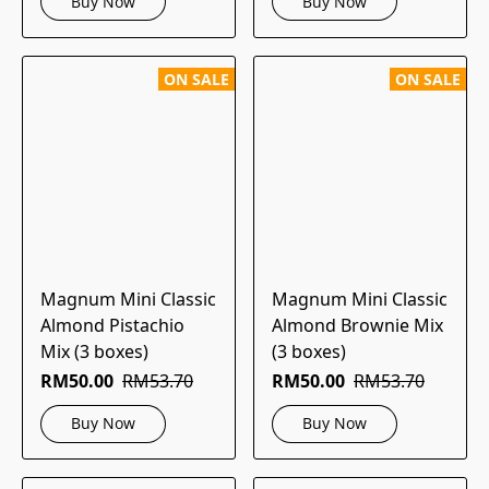
Buy Now
Buy Now
ON SALE
ON SALE
Magnum Mini Classic
Magnum Mini Classic
Almond Pistachio
Almond Brownie Mix
Mix (3 boxes)
(3 boxes)
RM50.00
RM53.70
RM50.00
RM53.70
Buy Now
Buy Now