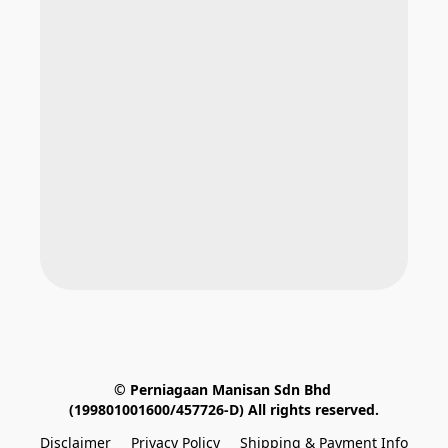
© Perniagaan Manisan Sdn Bhd 
(199801001600/457726-D) All rights reserved.
Disclaimer
Privacy Policy
Shipping & Payment Info