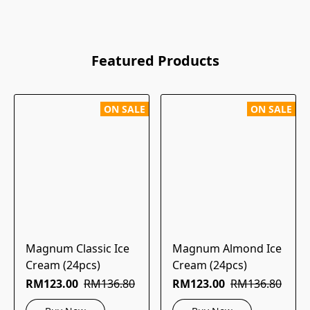
Featured Products
ON SALE
ON SALE
Magnum Classic Ice
Magnum Almond Ice
Cream (24pcs)
Cream (24pcs)
RM123.00
RM136.80
RM123.00
RM136.80