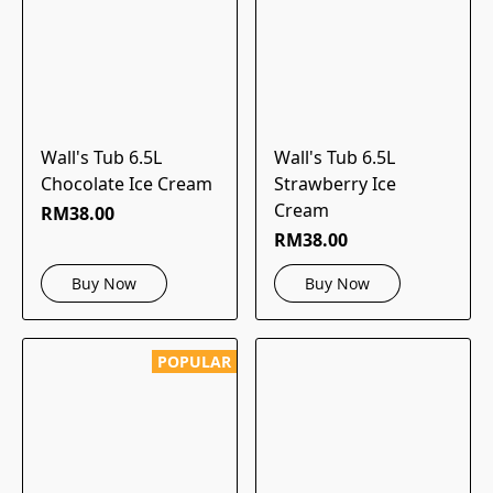
Wall's Tub 6.5L
Wall's Tub 6.5L
Chocolate Ice Cream
Strawberry Ice
Cream
RM38.00
RM38.00
Buy Now
Buy Now
POPULAR