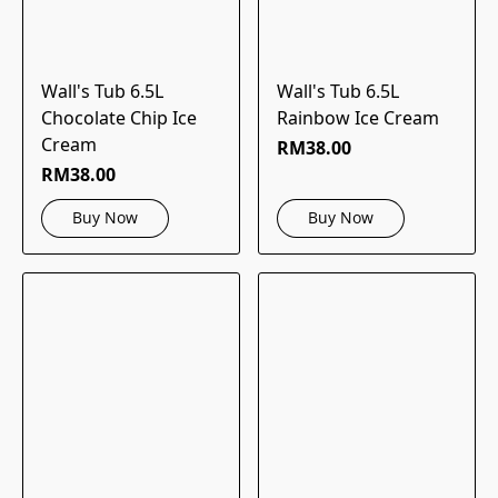
Wall's Tub 6.5L
Wall's Tub 6.5L
Chocolate Chip Ice
Rainbow Ice Cream
Cream
RM38.00
RM38.00
Buy Now
Buy Now