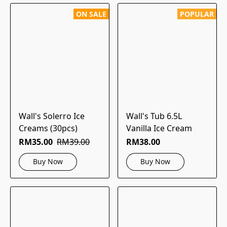
ON SALE
POPULAR
Wall's Solerro Ice
Wall's Tub 6.5L
Creams (30pcs)
Vanilla Ice Cream
RM35.00
RM39.00
RM38.00
Buy Now
Buy Now