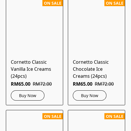
ON SALE
ON SALE
Cornetto Classic
Cornetto Classic
Vanilla Ice Creams
Chocolate Ice
(24pcs)
Creams (24pcs)
RM65.00
RM72.00
RM65.00
RM72.00
Buy Now
Buy Now
ON SALE
ON SALE