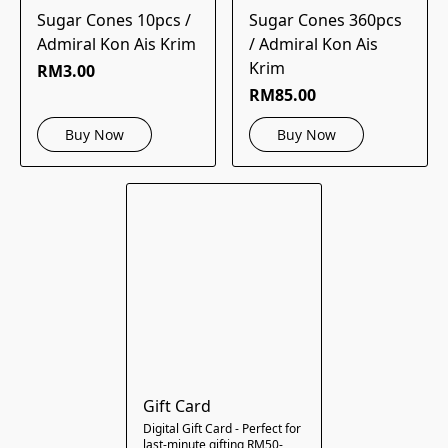
Sugar Cones 10pcs /
Sugar Cones 360pcs
Admiral Kon Ais Krim
/ Admiral Kon Ais
Krim
RM3.00
RM85.00
Buy Now
Buy Now
Gift Card
Digital Gift Card - Perfect for
last-minute gifting RM50-