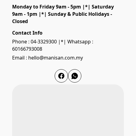
Monday to Friday 9am - 5pm |*| Saturday 
9am - 1pm |*| Sunday & Public Holidays - 
Closed
Contact Info
Phone : 04-3329300 |*| Whatsapp :
60166793008
Email : hello@manisan.com.my