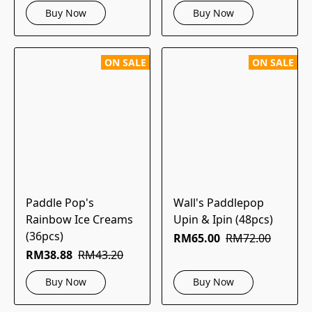
Buy Now
Buy Now
ON SALE
ON SALE
Paddle Pop's
Wall's Paddlepop
Rainbow Ice Creams
Upin & Ipin (48pcs)
(36pcs)
RM65.00
RM72.00
RM38.88
RM43.20
Buy Now
Buy Now