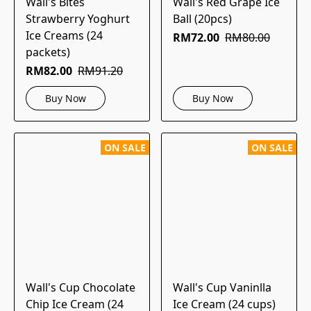
Wall's Bites
Wall's Red Grape Ice
Strawberry Yoghurt
Ball (20pcs)
Ice Creams (24
RM72.00
RM80.00
packets)
RM82.00
RM91.20
Buy Now
Buy Now
ON SALE
ON SALE
Wall's Cup Chocolate
Wall's Cup Vaninlla
Chip Ice Cream (24
Ice Cream (24 cups)