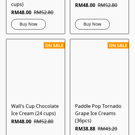
cups)
RM48.00
RM52.80
RM48.00
RM52.80
Buy Now
Buy Now
ON SALE
ON SALE
Wall's Cup Chocolate
Paddle Pop Tornado
Ice Cream (24 cups)
Grape Ice Creams
(36pcs)
RM48.00
RM52.80
RM38.88
RM43.20