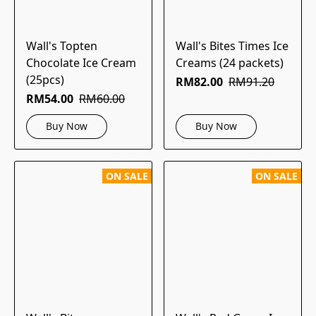
Wall's Topten
Wall's Bites Times Ice
Chocolate Ice Cream
Creams (24 packets)
(25pcs)
RM82.00
RM91.20
RM54.00
RM60.00
Buy Now
Buy Now
ON SALE
ON SALE