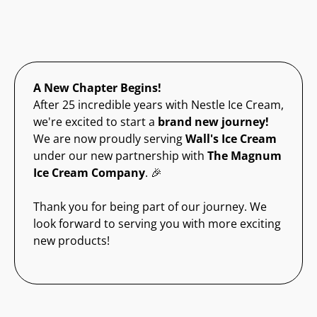
A New Chapter Begins!
After 25 incredible years with Nestle Ice Cream,
we're excited to start a
brand new journey!
We are now proudly serving
Wall's Ice Cream
under our new partnership with
The Magnum
Ice Cream Company
. 🎉
Thank you for being part of our journey. We
look forward to serving you with more exciting
new products!