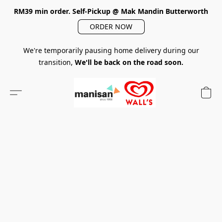
RM39 min order. Self-Pickup @ Mak Mandin Butterworth
ORDER NOW
We're temporarily pausing home delivery during our
transition,
We'll be back on the road soon.