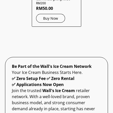
RM200
RM50.00
Buy Now
Be Part of the Wall's Ice Cream Network
Your Ice Cream Business Starts Here.
✅ Zero Setup Fee ✅ Zero Rental
✅ Applications Now Open
Join the trusted
Wall's Ice Cream
retailer
network. With a well-loved brand, proven
business model, and strong consumer
demand already in place, starting has never