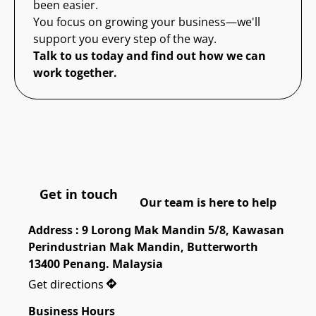
been easier.
You focus on growing your business—we'll
support you every step of the way.
Talk to us today and find out how we can
work together.
Get in touch
Our team is here to help
Address : 9 Lorong Mak Mandin 5/8, Kawasan 
Perindustrian Mak Mandin, Butterworth 
13400 Penang. Malaysia
Get directions
Business Hours