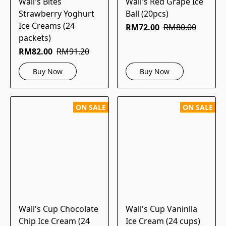
Wall's Bites
Wall's Red Grape Ice
Strawberry Yoghurt
Ball (20pcs)
Ice Creams (24
RM72.00
RM80.00
packets)
RM82.00
RM91.20
Buy Now
Buy Now
ON SALE
ON SALE
Wall's Cup Chocolate
Wall's Cup Vaninlla
Chip Ice Cream (24
Ice Cream (24 cups)