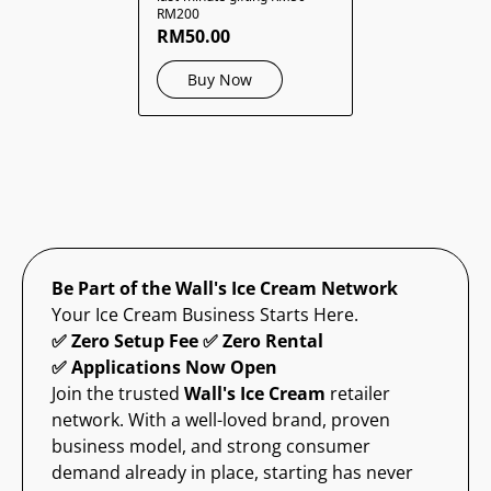
RM200
RM50.00
Buy Now
Be Part of the Wall's Ice Cream Network
Your Ice Cream Business Starts Here.
✅ Zero Setup Fee ✅ Zero Rental
✅ Applications Now Open
Join the trusted
Wall's Ice Cream
retailer
network. With a well-loved brand, proven
business model, and strong consumer
demand already in place, starting has never