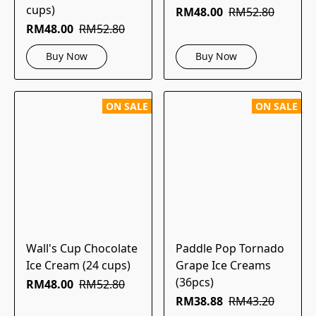
cups)
RM48.00
RM52.80
RM48.00
RM52.80
Buy Now
Buy Now
ON SALE
ON SALE
Wall's Cup Chocolate
Paddle Pop Tornado
Ice Cream (24 cups)
Grape Ice Creams
(36pcs)
RM48.00
RM52.80
RM38.88
RM43.20