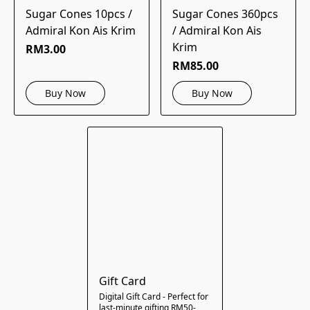
Sugar Cones 10pcs /
Sugar Cones 360pcs
Admiral Kon Ais Krim
/ Admiral Kon Ais
Krim
RM3.00
RM85.00
Buy Now
Buy Now
Gift Card
Digital Gift Card - Perfect for
last-minute gifting RM50-