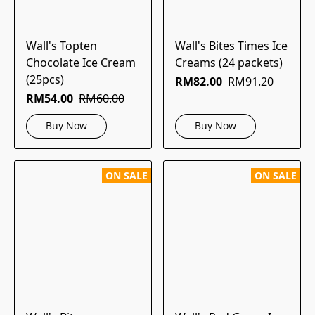
Wall's Topten
Wall's Bites Times Ice
Chocolate Ice Cream
Creams (24 packets)
(25pcs)
RM82.00
RM91.20
RM54.00
RM60.00
Buy Now
Buy Now
ON SALE
ON SALE