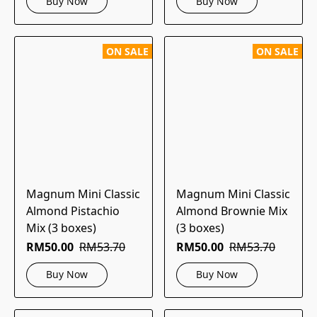
Buy Now
Buy Now
ON SALE
ON SALE
Magnum Mini Classic
Magnum Mini Classic
Almond Pistachio
Almond Brownie Mix
Mix (3 boxes)
(3 boxes)
RM50.00
RM53.70
RM50.00
RM53.70
Buy Now
Buy Now