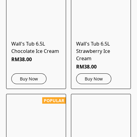
Wall's Tub 6.5L
Wall's Tub 6.5L
Chocolate Ice Cream
Strawberry Ice
Cream
RM38.00
RM38.00
Buy Now
Buy Now
POPULAR