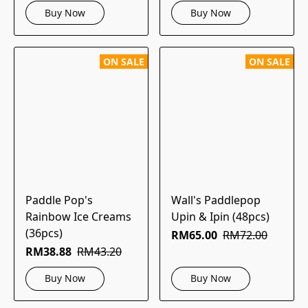
Buy Now
Buy Now
ON SALE
ON SALE
Paddle Pop's
Wall's Paddlepop
Rainbow Ice Creams
Upin & Ipin (48pcs)
(36pcs)
RM65.00
RM72.00
RM38.88
RM43.20
Buy Now
Buy Now