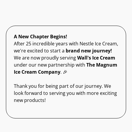
A New Chapter Begins!
After 25 incredible years with Nestle Ice Cream,
we're excited to start a
brand new journey!
We are now proudly serving
Wall's Ice Cream
under our new partnership with
The Magnum
Ice Cream Company
. 🎉
Thank you for being part of our journey. We
look forward to serving you with more exciting
new products!