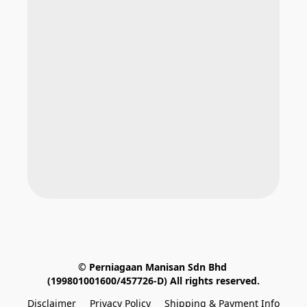
© Perniagaan Manisan Sdn Bhd 
(199801001600/457726-D) All rights reserved.
Disclaimer
Privacy Policy
Shipping & Payment Info