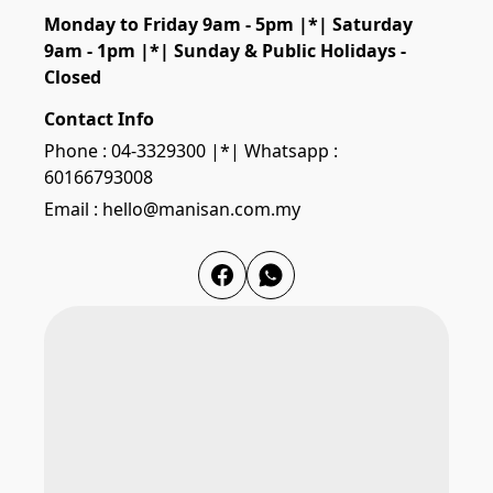
Monday to Friday 9am - 5pm |*| Saturday 
9am - 1pm |*| Sunday & Public Holidays - 
Closed
Contact Info
Phone : 04-3329300 |*| Whatsapp :
60166793008
Email : hello@manisan.com.my