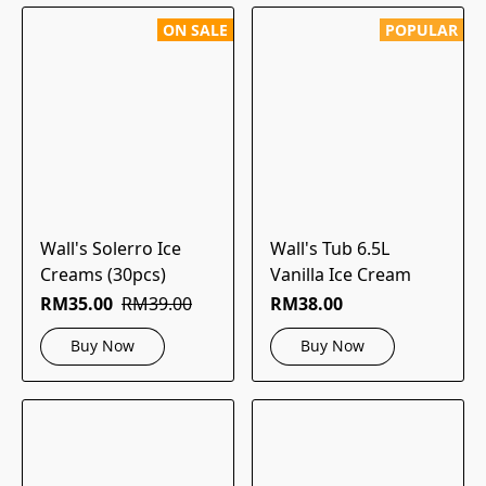
ON SALE
POPULAR
Wall's Solerro Ice
Wall's Tub 6.5L
Creams (30pcs)
Vanilla Ice Cream
RM35.00
RM39.00
RM38.00
Buy Now
Buy Now