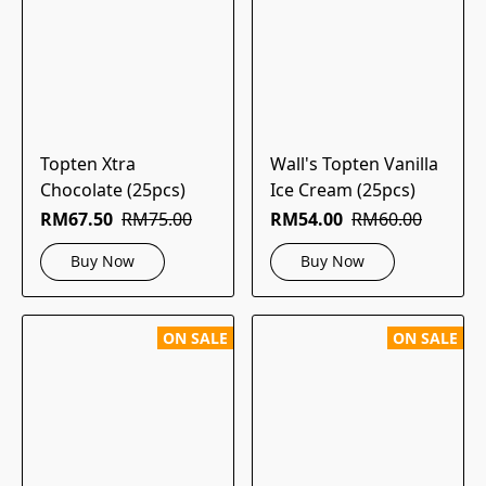
Topten Xtra
Wall's Topten Vanilla
Chocolate (25pcs)
Ice Cream (25pcs)
RM67.50
RM75.00
RM54.00
RM60.00
Buy Now
Buy Now
ON SALE
ON SALE