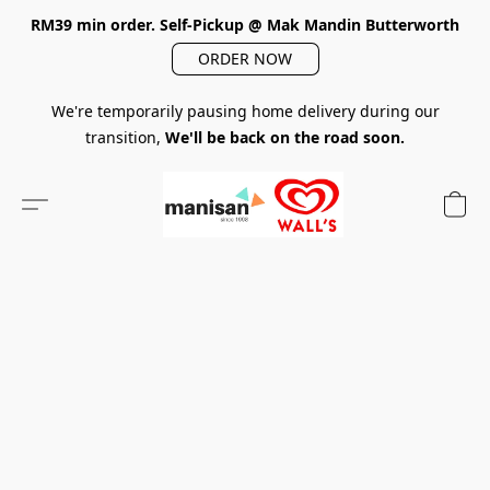
RM39 min order. Self-Pickup @ Mak Mandin Butterworth
ORDER NOW
We're temporarily pausing home delivery during our
transition,
We'll be back on the road soon.