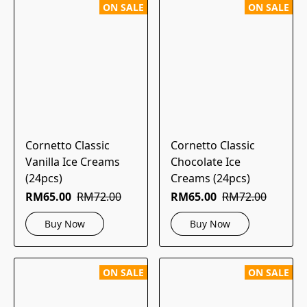
ON SALE
ON SALE
Cornetto Classic
Cornetto Classic
Vanilla Ice Creams
Chocolate Ice
(24pcs)
Creams (24pcs)
RM65.00
RM72.00
RM65.00
RM72.00
Buy Now
Buy Now
ON SALE
ON SALE