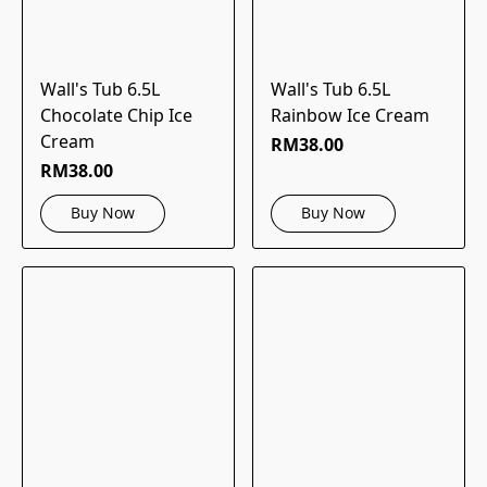
Wall's Tub 6.5L
Wall's Tub 6.5L
Chocolate Chip Ice
Rainbow Ice Cream
Cream
RM38.00
RM38.00
Buy Now
Buy Now