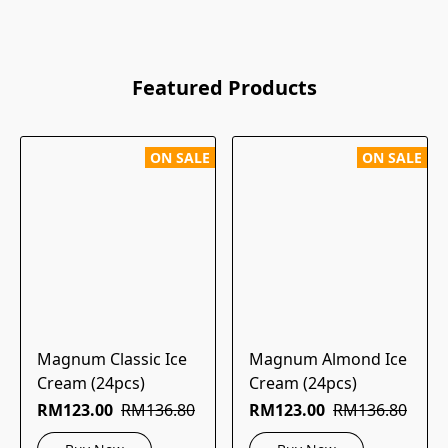
Featured Products
ON SALE
ON SALE
Magnum Classic Ice
Magnum Almond Ice
Cream (24pcs)
Cream (24pcs)
RM123.00
RM136.80
RM123.00
RM136.80