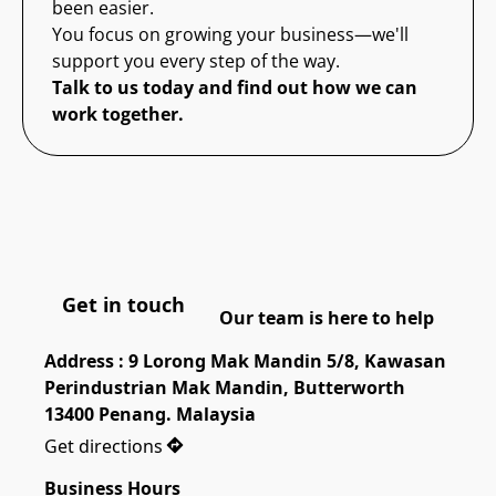
been easier.
You focus on growing your business—we'll
support you every step of the way.
Talk to us today and find out how we can
work together.
Get in touch
Our team is here to help
Address : 9 Lorong Mak Mandin 5/8, Kawasan 
Perindustrian Mak Mandin, Butterworth 
13400 Penang. Malaysia
Get directions
Business Hours