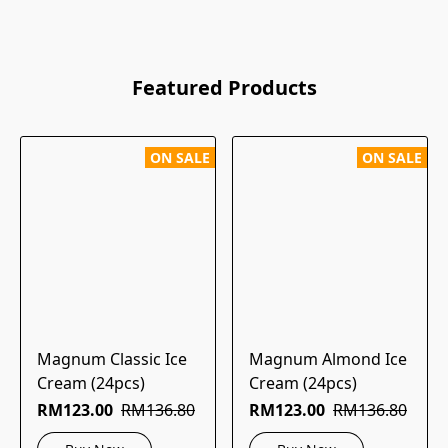
Featured Products
ON SALE
ON SALE
Magnum Classic Ice
Magnum Almond Ice
Cream (24pcs)
Cream (24pcs)
RM123.00
RM136.80
RM123.00
RM136.80