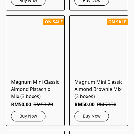
Buy Now
Buy Now
ON SALE
ON SALE
Magnum Mini Classic
Magnum Mini Classic
Almond Pistachio
Almond Brownie Mix
Mix (3 boxes)
(3 boxes)
RM50.00
RM53.70
RM50.00
RM53.70
Buy Now
Buy Now