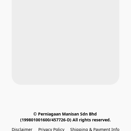
© Perniagaan Manisan Sdn Bhd 
(199801001600/457726-D) All rights reserved.
Disclaimer
Privacy Policy
Shipping & Payment Info