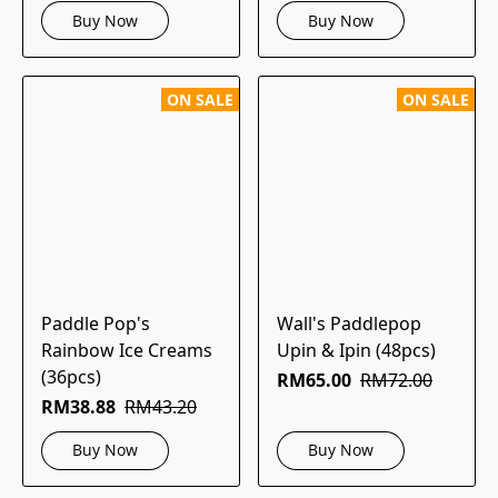
Buy Now
Buy Now
ON SALE
ON SALE
Paddle Pop's
Wall's Paddlepop
Rainbow Ice Creams
Upin & Ipin (48pcs)
(36pcs)
RM65.00
RM72.00
RM38.88
RM43.20
Buy Now
Buy Now