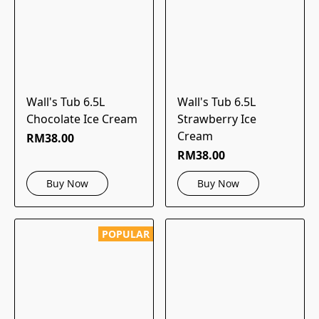
Wall's Tub 6.5L
Wall's Tub 6.5L
Chocolate Ice Cream
Strawberry Ice
Cream
RM38.00
RM38.00
Buy Now
Buy Now
POPULAR