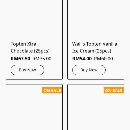
Topten Xtra
Wall's Topten Vanilla
Chocolate (25pcs)
Ice Cream (25pcs)
RM67.50
RM75.00
RM54.00
RM60.00
Buy Now
Buy Now
ON SALE
ON SALE