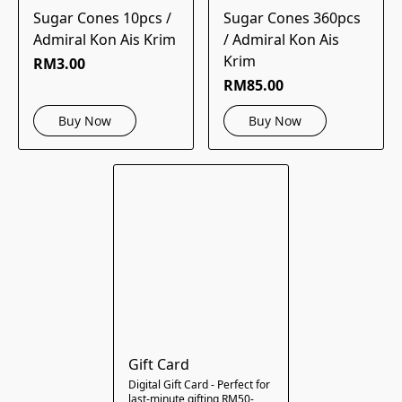
Sugar Cones 10pcs /
Sugar Cones 360pcs
Admiral Kon Ais Krim
/ Admiral Kon Ais
Krim
RM3.00
RM85.00
Buy Now
Buy Now
Gift Card
Digital Gift Card - Perfect for
last-minute gifting RM50-