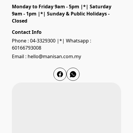
Monday to Friday 9am - 5pm |*| Saturday 
9am - 1pm |*| Sunday & Public Holidays - 
Closed
Contact Info
Phone : 04-3329300 |*| Whatsapp :
60166793008
Email : hello@manisan.com.my