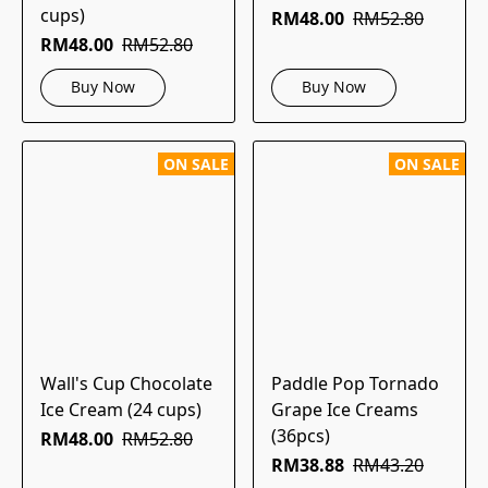
cups)
RM48.00
RM52.80
RM48.00
RM52.80
Buy Now
Buy Now
ON SALE
ON SALE
Wall's Cup Chocolate
Paddle Pop Tornado
Ice Cream (24 cups)
Grape Ice Creams
(36pcs)
RM48.00
RM52.80
RM38.88
RM43.20