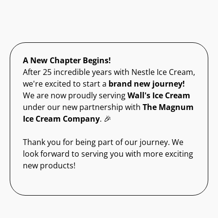
A New Chapter Begins!
After 25 incredible years with Nestle Ice Cream,
we're excited to start a
brand new journey!
We are now proudly serving
Wall's Ice Cream
under our new partnership with
The Magnum
Ice Cream Company
. 🎉
Thank you for being part of our journey. We
look forward to serving you with more exciting
new products!