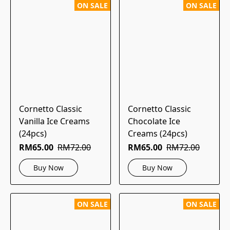
ON SALE
ON SALE
Cornetto Classic
Cornetto Classic
Vanilla Ice Creams
Chocolate Ice
(24pcs)
Creams (24pcs)
RM65.00
RM72.00
RM65.00
RM72.00
Buy Now
Buy Now
ON SALE
ON SALE