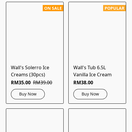
ON SALE
POPULAR
Wall's Solerro Ice
Wall's Tub 6.5L
Creams (30pcs)
Vanilla Ice Cream
RM35.00
RM39.00
RM38.00
Buy Now
Buy Now