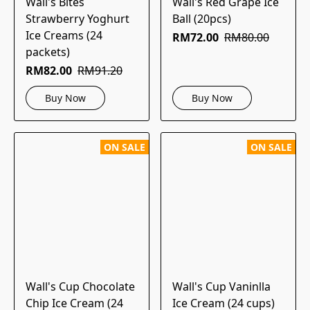
Wall's Bites
Wall's Red Grape Ice
Strawberry Yoghurt
Ball (20pcs)
Ice Creams (24
RM72.00
RM80.00
packets)
RM82.00
RM91.20
Buy Now
Buy Now
ON SALE
ON SALE
Wall's Cup Chocolate
Wall's Cup Vaninlla
Chip Ice Cream (24
Ice Cream (24 cups)