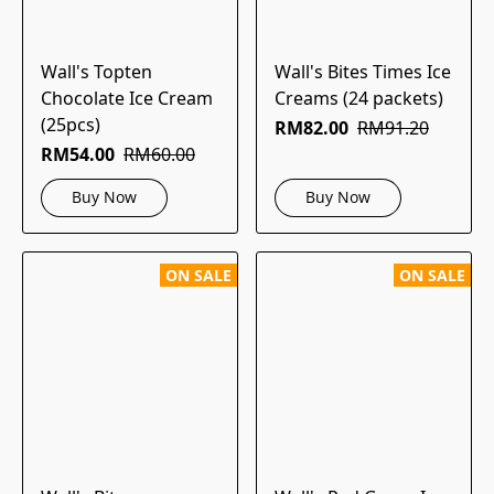
Wall's Topten
Wall's Bites Times Ice
Chocolate Ice Cream
Creams (24 packets)
(25pcs)
RM82.00
RM91.20
RM54.00
RM60.00
Buy Now
Buy Now
ON SALE
ON SALE