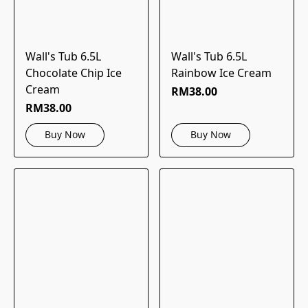
Wall's Tub 6.5L
Wall's Tub 6.5L
Chocolate Chip Ice
Rainbow Ice Cream
Cream
RM38.00
RM38.00
Buy Now
Buy Now