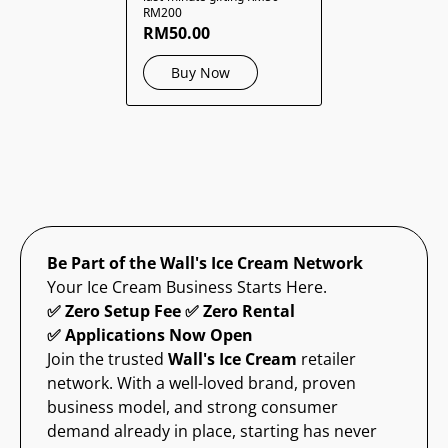
RM200
RM50.00
Buy Now
Be Part of the Wall's Ice Cream Network
Your Ice Cream Business Starts Here.
✅ Zero Setup Fee ✅ Zero Rental
✅ Applications Now Open
Join the trusted
Wall's Ice Cream
retailer
network. With a well-loved brand, proven
business model, and strong consumer
demand already in place, starting has never