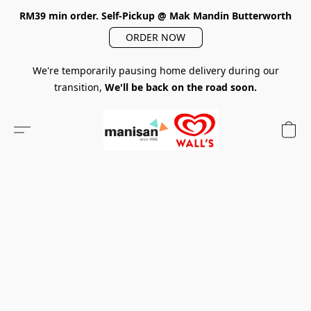
RM39 min order. Self-Pickup @ Mak Mandin Butterworth
ORDER NOW
We're temporarily pausing home delivery during our
transition,
We'll be back on the road soon.