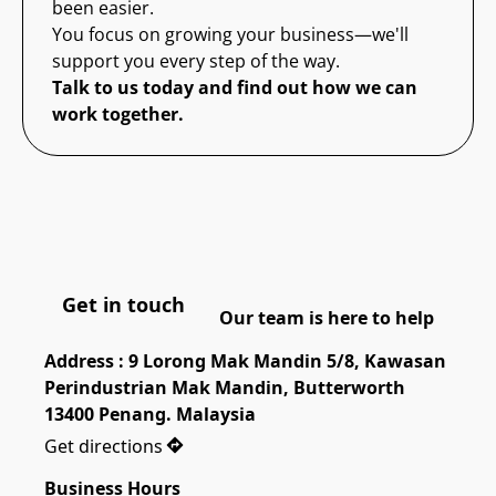
been easier.
You focus on growing your business—we'll
support you every step of the way.
Talk to us today and find out how we can
work together.
Get in touch
Our team is here to help
Address : 9 Lorong Mak Mandin 5/8, Kawasan 
Perindustrian Mak Mandin, Butterworth 
13400 Penang. Malaysia
Get directions
Business Hours