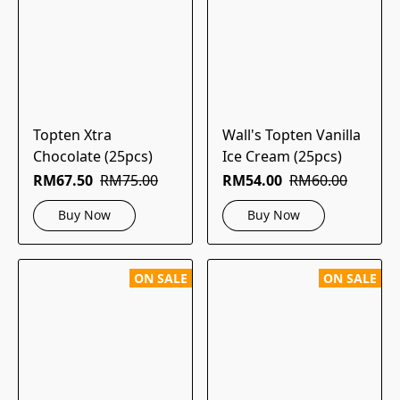
Topten Xtra
Wall's Topten Vanilla
Chocolate (25pcs)
Ice Cream (25pcs)
RM67.50
RM75.00
RM54.00
RM60.00
Buy Now
Buy Now
ON SALE
ON SALE