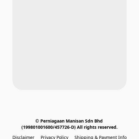
© Perniagaan Manisan Sdn Bhd 
(199801001600/457726-D) All rights reserved.
Disclaimer
Privacy Policy
Shipping & Payment Info