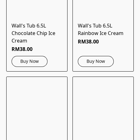
Wall's Tub 6.5L
Wall's Tub 6.5L
Chocolate Chip Ice
Rainbow Ice Cream
Cream
RM38.00
RM38.00
Buy Now
Buy Now