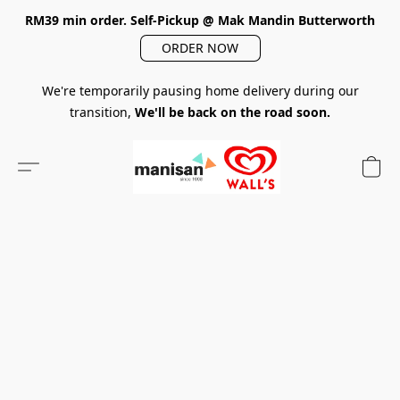
RM39 min order. Self-Pickup @ Mak Mandin Butterworth
ORDER NOW
We're temporarily pausing home delivery during our
transition,
We'll be back on the road soon.