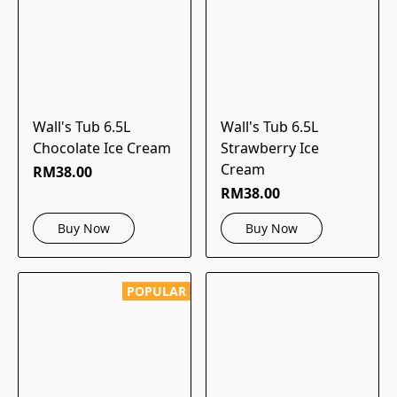
Wall's Tub 6.5L
Wall's Tub 6.5L
Chocolate Ice Cream
Strawberry Ice
Cream
RM38.00
RM38.00
Buy Now
Buy Now
POPULAR