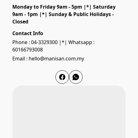
Monday to Friday 9am - 5pm |*| Saturday 
9am - 1pm |*| Sunday & Public Holidays - 
Closed
Contact Info
Phone : 04-3329300 |*| Whatsapp :
60166793008
Email : hello@manisan.com.my