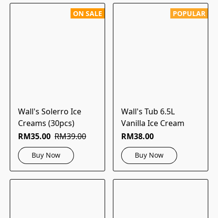
ON SALE
POPULAR
Wall's Solerro Ice
Wall's Tub 6.5L
Creams (30pcs)
Vanilla Ice Cream
RM35.00
RM39.00
RM38.00
Buy Now
Buy Now