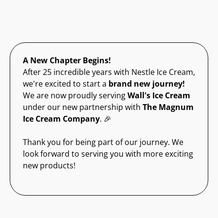
A New Chapter Begins!
After 25 incredible years with Nestle Ice Cream,
we're excited to start a
brand new journey!
We are now proudly serving
Wall's Ice Cream
under our new partnership with
The Magnum
Ice Cream Company
. 🎉
Thank you for being part of our journey. We
look forward to serving you with more exciting
new products!