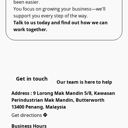
been easier.
You focus on growing your business—we'll
support you every step of the way.
Talk to us today and find out how we can
work together.
Get in touch
Our team is here to help
Address : 9 Lorong Mak Mandin 5/8, Kawasan 
Perindustrian Mak Mandin, Butterworth 
13400 Penang. Malaysia
Get directions
Business Hours