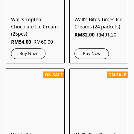
Wall's Topten
Wall's Bites Times Ice
Chocolate Ice Cream
Creams (24 packets)
(25pcs)
RM82.00
RM91.20
RM54.00
RM60.00
Buy Now
Buy Now
ON SALE
ON SALE