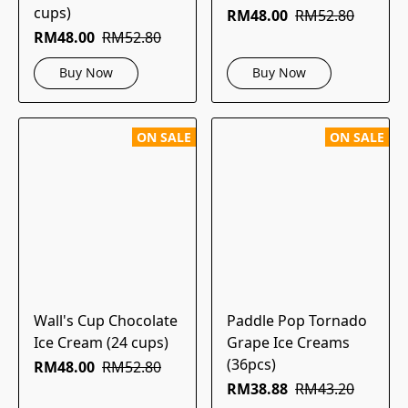
cups)
RM48.00
RM52.80
RM48.00
RM52.80
Buy Now
Buy Now
ON SALE
ON SALE
Wall's Cup Chocolate
Paddle Pop Tornado
Ice Cream (24 cups)
Grape Ice Creams
(36pcs)
RM48.00
RM52.80
RM38.88
RM43.20