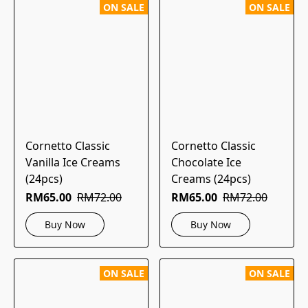
ON SALE
ON SALE
Cornetto Classic
Cornetto Classic
Vanilla Ice Creams
Chocolate Ice
(24pcs)
Creams (24pcs)
RM65.00
RM72.00
RM65.00
RM72.00
Buy Now
Buy Now
ON SALE
ON SALE