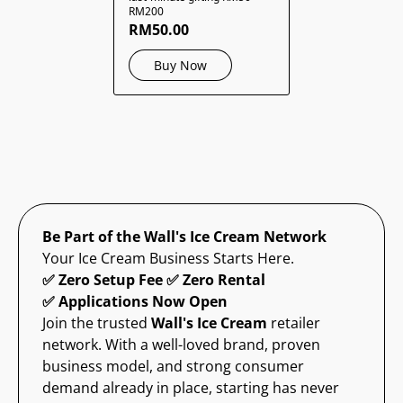
RM200
RM50.00
Buy Now
Be Part of the Wall's Ice Cream Network
Your Ice Cream Business Starts Here.
✅ Zero Setup Fee ✅ Zero Rental
✅ Applications Now Open
Join the trusted
Wall's Ice Cream
retailer
network. With a well-loved brand, proven
business model, and strong consumer
demand already in place, starting has never