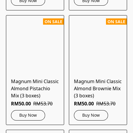
Buy Now
Buy Now
ON SALE
ON SALE
Magnum Mini Classic
Magnum Mini Classic
Almond Pistachio
Almond Brownie Mix
Mix (3 boxes)
(3 boxes)
RM50.00
RM53.70
RM50.00
RM53.70
Buy Now
Buy Now