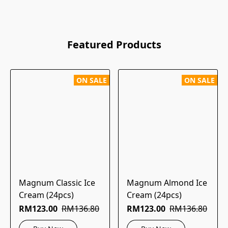
Featured Products
ON SALE
ON SALE
Magnum Classic Ice
Magnum Almond Ice
Cream (24pcs)
Cream (24pcs)
RM123.00
RM136.80
RM123.00
RM136.80