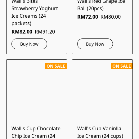
Wall's Bites
Wall's Red Grape Ice
Strawberry Yoghurt
Ball (20pcs)
Ice Creams (24
RM72.00
RM80.00
packets)
RM82.00
RM91.20
Buy Now
Buy Now
ON SALE
ON SALE
Wall's Cup Chocolate
Wall's Cup Vaninlla
Chip Ice Cream (24
Ice Cream (24 cups)