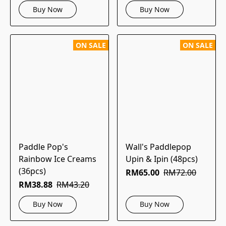
Buy Now
Buy Now
ON SALE
ON SALE
Paddle Pop's
Wall's Paddlepop
Rainbow Ice Creams
Upin & Ipin (48pcs)
(36pcs)
RM65.00
RM72.00
RM38.88
RM43.20
Buy Now
Buy Now