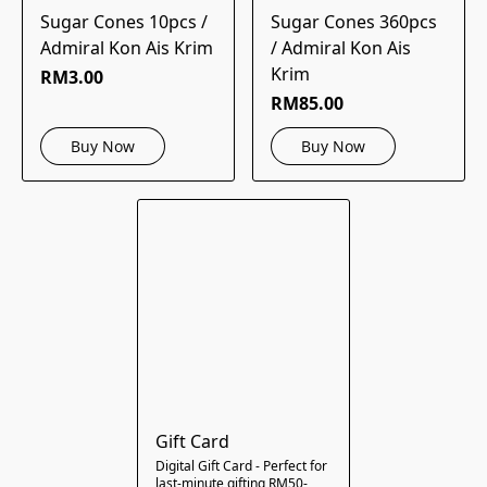
Sugar Cones 10pcs /
Sugar Cones 360pcs
Admiral Kon Ais Krim
/ Admiral Kon Ais
Krim
RM3.00
RM85.00
Buy Now
Buy Now
Gift Card
Digital Gift Card - Perfect for
last-minute gifting RM50-