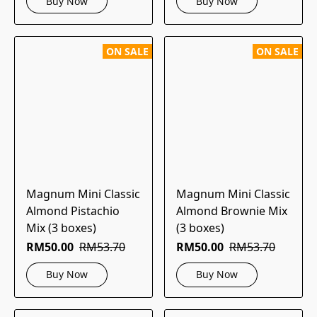
Buy Now
Buy Now
ON SALE
ON SALE
Magnum Mini Classic
Magnum Mini Classic
Almond Pistachio
Almond Brownie Mix
Mix (3 boxes)
(3 boxes)
RM50.00
RM53.70
RM50.00
RM53.70
Buy Now
Buy Now