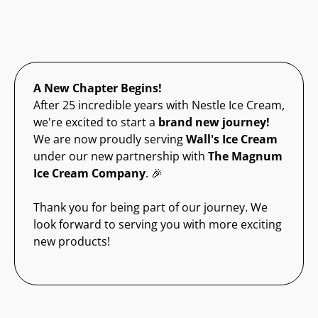
A New Chapter Begins!
After 25 incredible years with Nestle Ice Cream,
we're excited to start a
brand new journey!
We are now proudly serving
Wall's Ice Cream
under our new partnership with
The Magnum
Ice Cream Company
. 🎉
Thank you for being part of our journey. We
look forward to serving you with more exciting
new products!