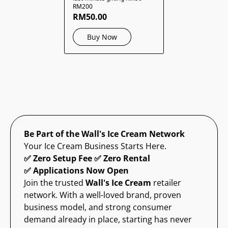
RM200
RM50.00
Buy Now
Be Part of the Wall's Ice Cream Network
Your Ice Cream Business Starts Here.
✅ Zero Setup Fee ✅ Zero Rental
✅ Applications Now Open
Join the trusted
Wall's Ice Cream
retailer
network. With a well-loved brand, proven
business model, and strong consumer
demand already in place, starting has never