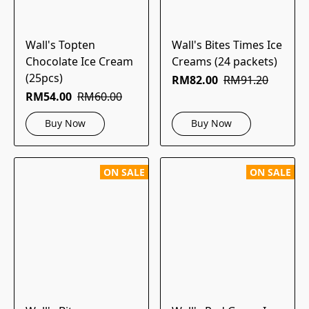
Wall's Topten
Wall's Bites Times Ice
Chocolate Ice Cream
Creams (24 packets)
(25pcs)
RM82.00
RM91.20
RM54.00
RM60.00
Buy Now
Buy Now
ON SALE
ON SALE