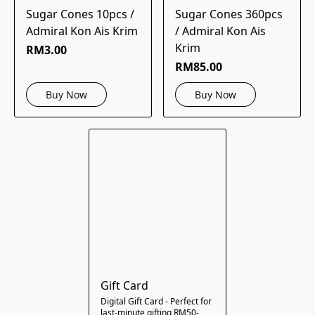
Sugar Cones 10pcs /
Sugar Cones 360pcs
Admiral Kon Ais Krim
/ Admiral Kon Ais
Krim
RM3.00
RM85.00
Buy Now
Buy Now
Gift Card
Digital Gift Card - Perfect for
last-minute gifting RM50-