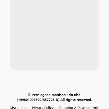
© Perniagaan Manisan Sdn Bhd 
(199801001600/457726-D) All rights reserved.
Disclaimer
Privacy Policy
Shipping & Payment Info