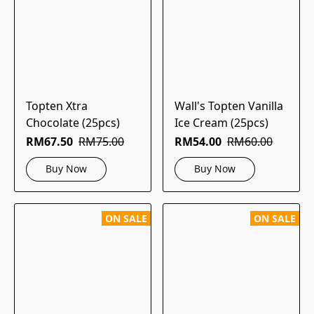
Topten Xtra
Wall's Topten Vanilla
Chocolate (25pcs)
Ice Cream (25pcs)
RM67.50
RM75.00
RM54.00
RM60.00
Buy Now
Buy Now
ON SALE
ON SALE