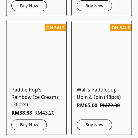
Buy Now
Buy Now
ON SALE
ON SALE
Paddle Pop's
Wall's Paddlepop
Rainbow Ice Creams
Upin & Ipin (48pcs)
(36pcs)
RM65.00
RM72.00
RM38.88
RM43.20
Buy Now
Buy Now