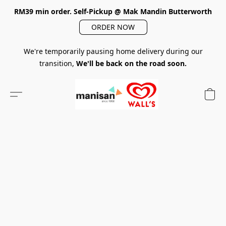
RM39 min order. Self-Pickup @ Mak Mandin Butterworth
ORDER NOW
We're temporarily pausing home delivery during our
transition,
We'll be back on the road soon.