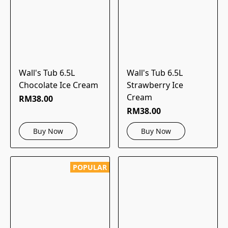
Wall's Tub 6.5L
Wall's Tub 6.5L
Chocolate Ice Cream
Strawberry Ice
Cream
RM38.00
RM38.00
Buy Now
Buy Now
POPULAR