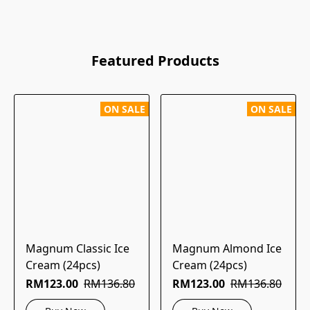
Featured Products
ON SALE
ON SALE
Magnum Classic Ice
Magnum Almond Ice
Cream (24pcs)
Cream (24pcs)
RM123.00
RM136.80
RM123.00
RM136.80