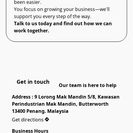
been easier.
You focus on growing your business—we'll
support you every step of the way.
Talk to us today and find out how we can
work together.
Get in touch
Our team is here to help
Address : 9 Lorong Mak Mandin 5/8, Kawasan 
Perindustrian Mak Mandin, Butterworth 
13400 Penang. Malaysia
Get directions
Business Hours