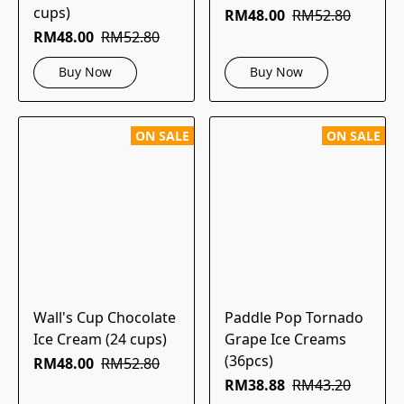
cups)
RM48.00
RM52.80
RM48.00
RM52.80
Buy Now
Buy Now
ON SALE
ON SALE
Wall's Cup Chocolate
Paddle Pop Tornado
Ice Cream (24 cups)
Grape Ice Creams
(36pcs)
RM48.00
RM52.80
RM38.88
RM43.20