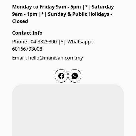
Monday to Friday 9am - 5pm |*| Saturday 
9am - 1pm |*| Sunday & Public Holidays - 
Closed
Contact Info
Phone : 04-3329300 |*| Whatsapp :
60166793008
Email : hello@manisan.com.my