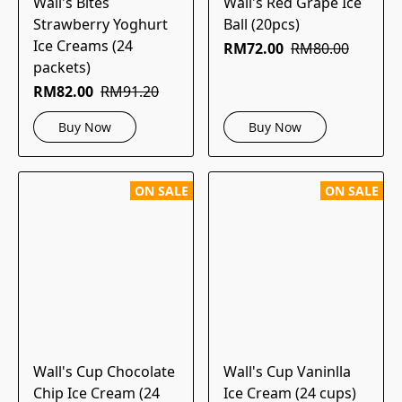
Wall's Bites
Wall's Red Grape Ice
Strawberry Yoghurt
Ball (20pcs)
Ice Creams (24
RM72.00
RM80.00
packets)
RM82.00
RM91.20
Buy Now
Buy Now
ON SALE
ON SALE
Wall's Cup Chocolate
Wall's Cup Vaninlla
Chip Ice Cream (24
Ice Cream (24 cups)