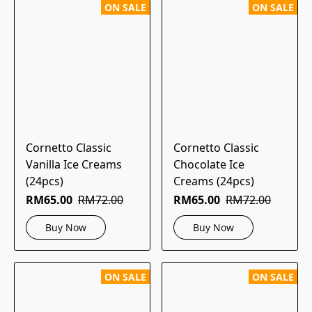
ON SALE
ON SALE
Cornetto Classic
Cornetto Classic
Vanilla Ice Creams
Chocolate Ice
(24pcs)
Creams (24pcs)
RM65.00
RM72.00
RM65.00
RM72.00
Buy Now
Buy Now
ON SALE
ON SALE