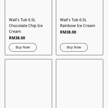
Wall's Tub 6.5L
Wall's Tub 6.5L
Chocolate Chip Ice
Rainbow Ice Cream
Cream
RM38.00
RM38.00
Buy Now
Buy Now