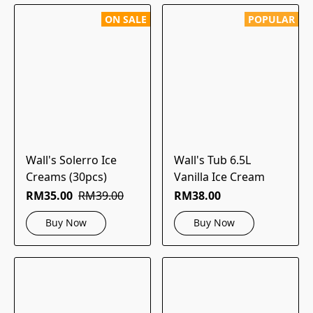
ON SALE
POPULAR
Wall's Solerro Ice
Wall's Tub 6.5L
Creams (30pcs)
Vanilla Ice Cream
RM35.00
RM39.00
RM38.00
Buy Now
Buy Now