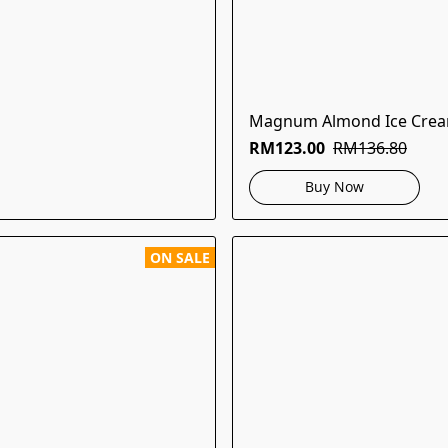
Magnum Almond Ice Crea
RM123.00
RM136.80
Buy Now
ON SALE