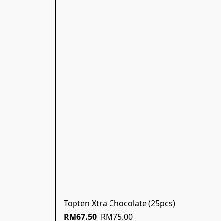
Topten Xtra Chocolate (25pcs)
RM67.50
RM75.00