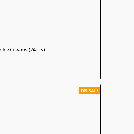
e Ice Creams (24pcs)
ON SALE