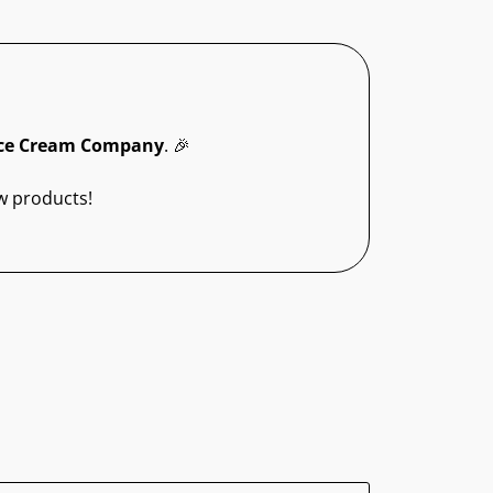
ce Cream Company
. 🎉
w products!