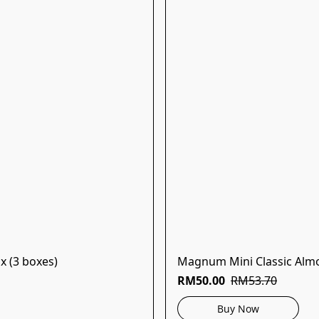
x (3 boxes)
Magnum Mini Classic Almo
RM50.00
RM53.70
Buy Now