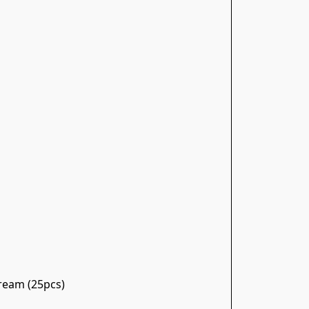
Cream (25pcs)