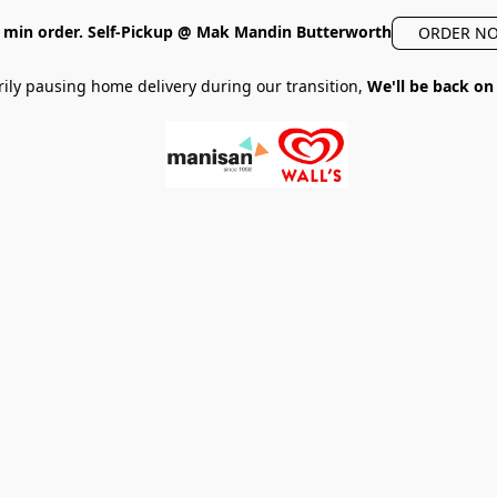
min order. Self-Pickup @ Mak Mandin Butterworth
ORDER N
ily pausing home delivery during our transition,
We'll be back on