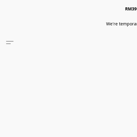
RM39 
We're temporar