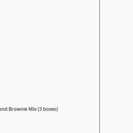
nd Brownie Mix (3 boxes)