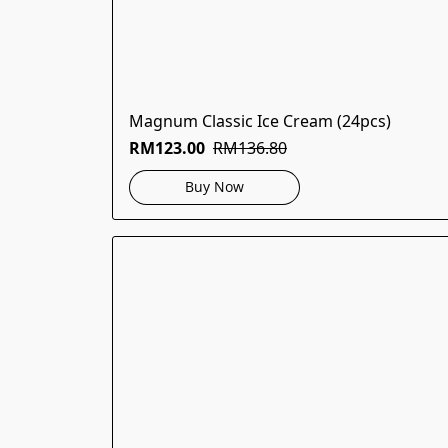
Magnum Classic Ice Cream (24pcs)
RM123.00
RM136.80
Buy Now