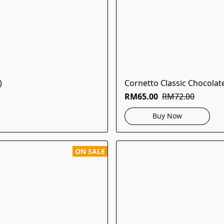
)
Cornetto Classic Chocolat
RM65.00
RM72.00
Buy Now
ON SALE