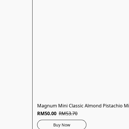
Magnum Mini Classic Almond Pistachio Mi
RM50.00
RM53.70
Buy Now