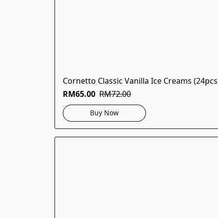
Cornetto Classic Vanilla Ice Creams (24pcs
RM65.00
RM72.00
Buy Now