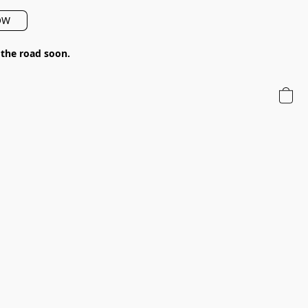
OW
 the road soon.