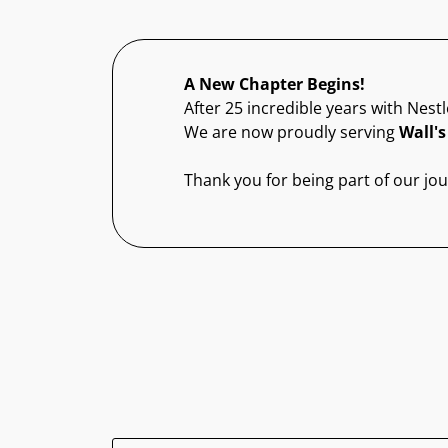
A New Chapter Begins!
After 25 incredible years with Nestl
We are now proudly serving
Wall's
Thank you for being part of our jo