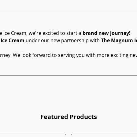
e Ice Cream, we're excited to start a
brand new journey!
 Ice Cream
under our new partnership with
The Magnum I
urney. We look forward to serving you with more exciting ne
Featured Products