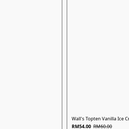
Wall's Topten Vanilla Ice 
RM54.00
RM60.00