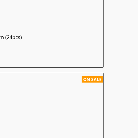
m (24pcs)
ON SALE