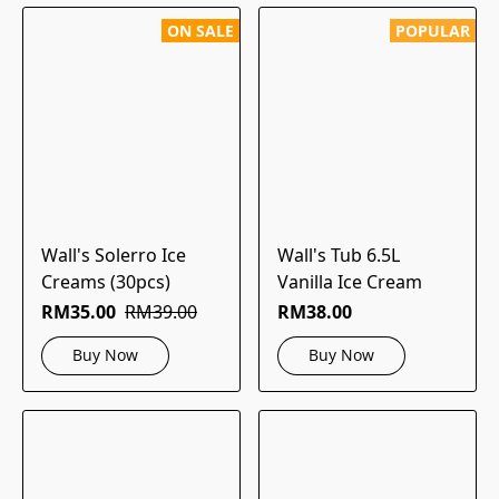
ON SALE
POPULAR
Wall's Solerro Ice
Wall's Tub 6.5L
Creams (30pcs)
Vanilla Ice Cream
RM35.00
RM39.00
RM38.00
Buy Now
Buy Now