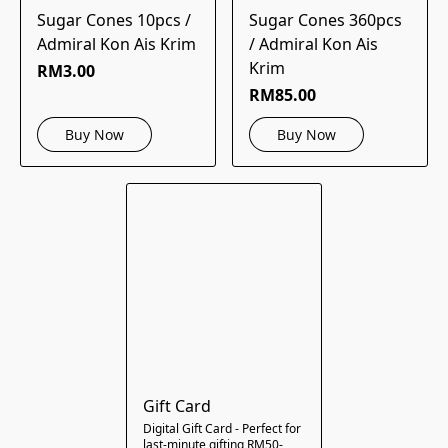
Sugar Cones 10pcs /
Sugar Cones 360pcs
Admiral Kon Ais Krim
/ Admiral Kon Ais
Krim
RM3.00
RM85.00
Buy Now
Buy Now
Gift Card
Digital Gift Card - Perfect for
last-minute gifting RM50-