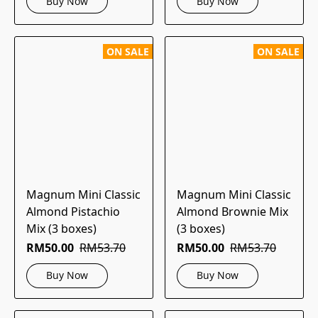
Buy Now
Buy Now
ON SALE
ON SALE
Magnum Mini Classic
Magnum Mini Classic
Almond Pistachio
Almond Brownie Mix
Mix (3 boxes)
(3 boxes)
RM50.00
RM53.70
RM50.00
RM53.70
Buy Now
Buy Now