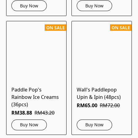
Buy Now
Buy Now
ON SALE
ON SALE
Paddle Pop's
Wall's Paddlepop
Rainbow Ice Creams
Upin & Ipin (48pcs)
(36pcs)
RM65.00
RM72.00
RM38.88
RM43.20
Buy Now
Buy Now