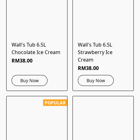
Wall's Tub 6.5L
Wall's Tub 6.5L
Chocolate Ice Cream
Strawberry Ice
Cream
RM38.00
RM38.00
Buy Now
Buy Now
POPULAR