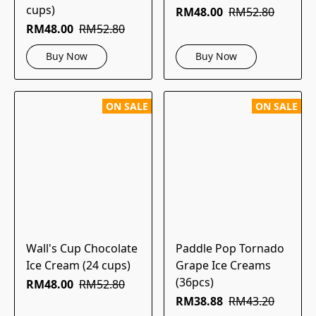
cups)
RM48.00
RM52.80
RM48.00
RM52.80
Buy Now
Buy Now
ON SALE
ON SALE
Wall's Cup Chocolate
Paddle Pop Tornado
Ice Cream (24 cups)
Grape Ice Creams
(36pcs)
RM48.00
RM52.80
RM38.88
RM43.20