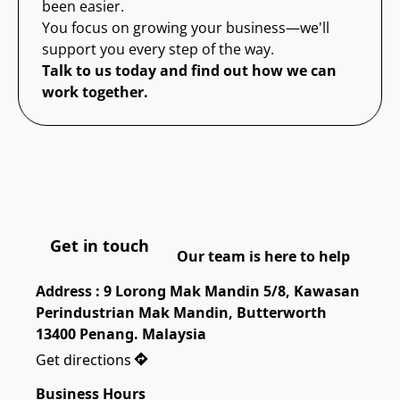
been easier.
You focus on growing your business—we'll
support you every step of the way.
Talk to us today and find out how we can
work together.
Get in touch
Our team is here to help
Address : 9 Lorong Mak Mandin 5/8, Kawasan 
Perindustrian Mak Mandin, Butterworth 
13400 Penang. Malaysia
Get directions
Business Hours