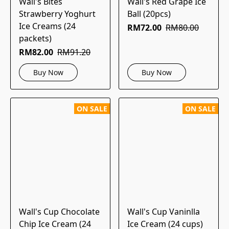
Wall's Bites
Wall's Red Grape Ice
Strawberry Yoghurt
Ball (20pcs)
Ice Creams (24
RM72.00
RM80.00
packets)
RM82.00
RM91.20
Buy Now
Buy Now
ON SALE
ON SALE
Wall's Cup Chocolate
Wall's Cup Vaninlla
Chip Ice Cream (24
Ice Cream (24 cups)