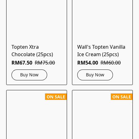
Topten Xtra
Wall's Topten Vanilla
Chocolate (25pcs)
Ice Cream (25pcs)
RM67.50
RM75.00
RM54.00
RM60.00
Buy Now
Buy Now
ON SALE
ON SALE