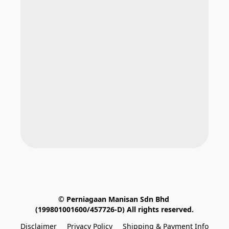
© Perniagaan Manisan Sdn Bhd 
(199801001600/457726-D) All rights reserved.
Disclaimer
Privacy Policy
Shipping & Payment Info