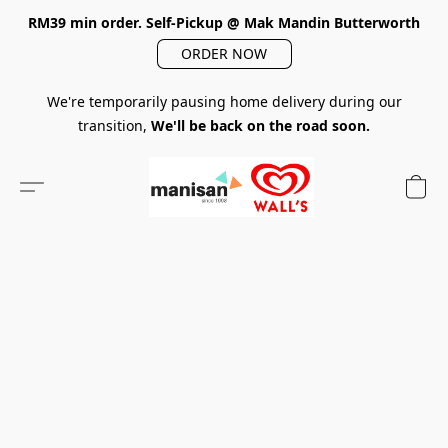
RM39 min order. Self-Pickup @ Mak Mandin Butterworth
ORDER NOW
We're temporarily pausing home delivery during our
transition,
We'll be back on the road soon.