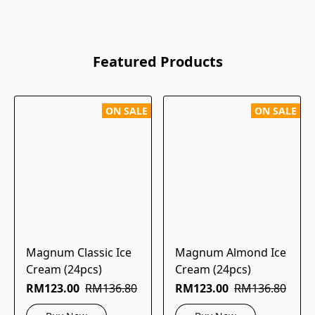
Featured Products
ON SALE
ON SALE
Magnum Classic Ice
Magnum Almond Ice
Cream (24pcs)
Cream (24pcs)
RM123.00
RM136.80
RM123.00
RM136.80