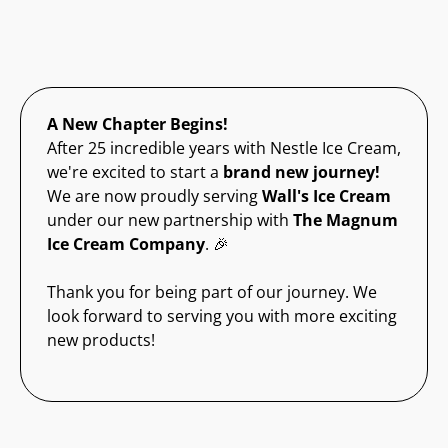
A New Chapter Begins!
After 25 incredible years with Nestle Ice Cream,
we're excited to start a
brand new journey!
We are now proudly serving
Wall's Ice Cream
under our new partnership with
The Magnum
Ice Cream Company
. 🎉
Thank you for being part of our journey. We
look forward to serving you with more exciting
new products!