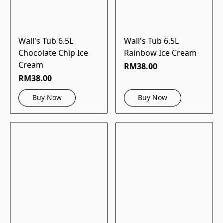
Wall's Tub 6.5L
Wall's Tub 6.5L
Chocolate Chip Ice
Rainbow Ice Cream
Cream
RM38.00
RM38.00
Buy Now
Buy Now