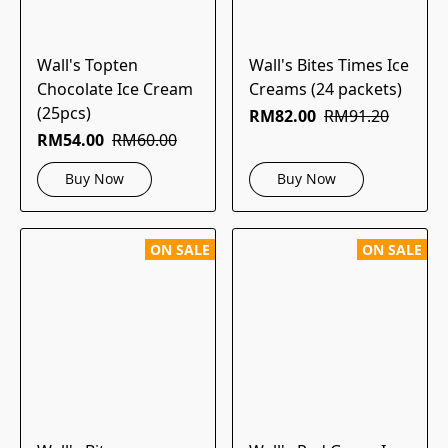
Wall's Topten
Wall's Bites Times Ice
Chocolate Ice Cream
Creams (24 packets)
(25pcs)
RM82.00
RM91.20
RM54.00
RM60.00
Buy Now
Buy Now
ON SALE
ON SALE