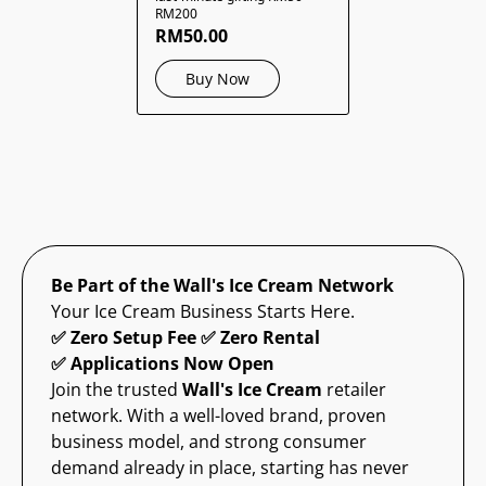
RM200
RM50.00
Buy Now
Be Part of the Wall's Ice Cream Network
Your Ice Cream Business Starts Here.
✅ Zero Setup Fee ✅ Zero Rental
✅ Applications Now Open
Join the trusted
Wall's Ice Cream
retailer
network. With a well-loved brand, proven
business model, and strong consumer
demand already in place, starting has never