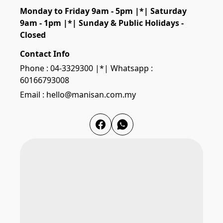
Monday to Friday 9am - 5pm |*| Saturday 
9am - 1pm |*| Sunday & Public Holidays - 
Closed
Contact Info
Phone : 04-3329300 |*| Whatsapp :
60166793008
Email : hello@manisan.com.my