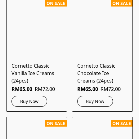
ON SALE
ON SALE
Cornetto Classic
Cornetto Classic
Vanilla Ice Creams
Chocolate Ice
(24pcs)
Creams (24pcs)
RM65.00
RM72.00
RM65.00
RM72.00
Buy Now
Buy Now
ON SALE
ON SALE