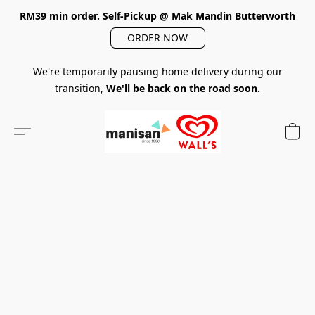
RM39 min order. Self-Pickup @ Mak Mandin Butterworth
ORDER NOW
We're temporarily pausing home delivery during our
transition,
We'll be back on the road soon.