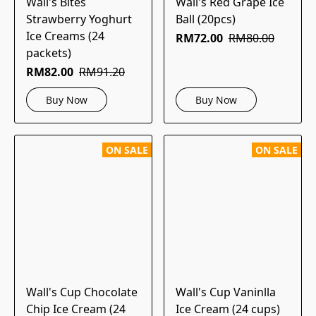
Wall's Bites
Wall's Red Grape Ice
Strawberry Yoghurt
Ball (20pcs)
Ice Creams (24
RM72.00
RM80.00
packets)
RM82.00
RM91.20
Buy Now
Buy Now
ON SALE
ON SALE
Wall's Cup Chocolate
Wall's Cup Vaninlla
Chip Ice Cream (24
Ice Cream (24 cups)