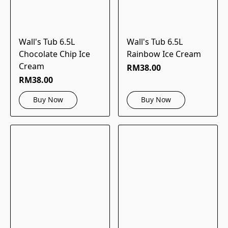
Wall's Tub 6.5L
Wall's Tub 6.5L
Chocolate Chip Ice
Rainbow Ice Cream
Cream
RM38.00
RM38.00
Buy Now
Buy Now