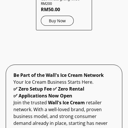
RM200
RM50.00
Buy Now
Be Part of the Wall's Ice Cream Network
Your Ice Cream Business Starts Here.
✅ Zero Setup Fee ✅ Zero Rental
✅ Applications Now Open
Join the trusted
Wall's Ice Cream
retailer
network. With a well-loved brand, proven
business model, and strong consumer
demand already in place, starting has never