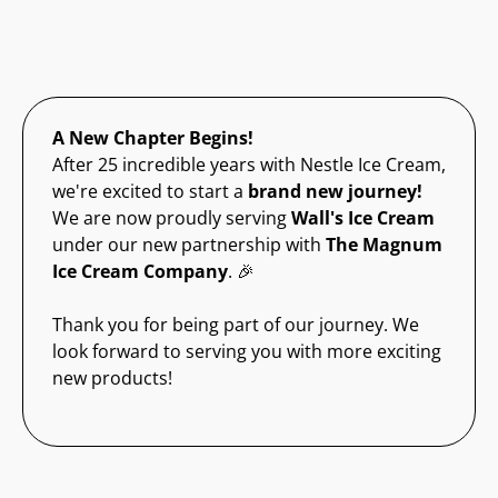
A New Chapter Begins!
After 25 incredible years with Nestle Ice Cream,
we're excited to start a
brand new journey!
We are now proudly serving
Wall's Ice Cream
under our new partnership with
The Magnum
Ice Cream Company
. 🎉
Thank you for being part of our journey. We
look forward to serving you with more exciting
new products!