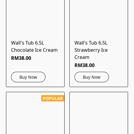
Wall's Tub 6.5L
Wall's Tub 6.5L
Chocolate Ice Cream
Strawberry Ice
Cream
RM38.00
RM38.00
Buy Now
Buy Now
POPULAR