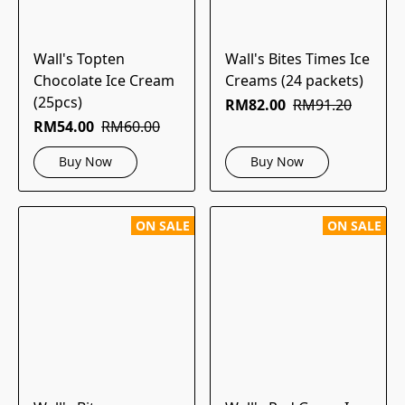
Wall's Topten
Wall's Bites Times Ice
Chocolate Ice Cream
Creams (24 packets)
(25pcs)
RM82.00
RM91.20
RM54.00
RM60.00
Buy Now
Buy Now
ON SALE
ON SALE