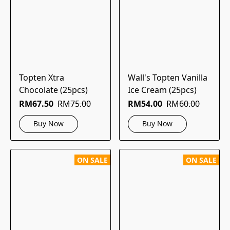
Topten Xtra
Wall's Topten Vanilla
Chocolate (25pcs)
Ice Cream (25pcs)
RM67.50
RM75.00
RM54.00
RM60.00
Buy Now
Buy Now
ON SALE
ON SALE