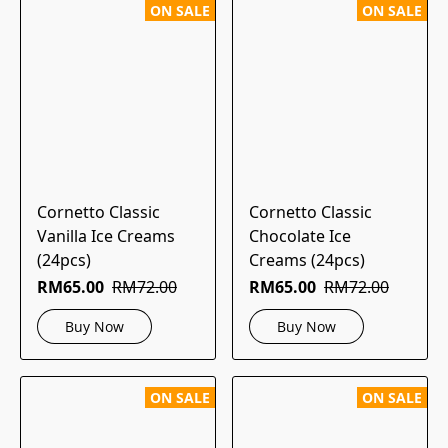
ON SALE
ON SALE
Cornetto Classic
Cornetto Classic
Vanilla Ice Creams
Chocolate Ice
(24pcs)
Creams (24pcs)
RM65.00
RM72.00
RM65.00
RM72.00
Buy Now
Buy Now
ON SALE
ON SALE