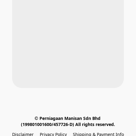
© Perniagaan Manisan Sdn Bhd 
(199801001600/457726-D) All rights reserved.
Disclaimer
Privacy Policy
Shipping & Payment Info