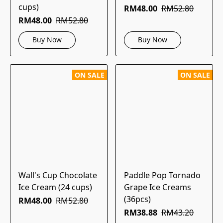
cups)
RM48.00
RM52.80
RM48.00
RM52.80
Buy Now
Buy Now
ON SALE
ON SALE
Wall's Cup Chocolate
Paddle Pop Tornado
Ice Cream (24 cups)
Grape Ice Creams
(36pcs)
RM48.00
RM52.80
RM38.88
RM43.20