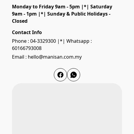
Monday to Friday 9am - 5pm |*| Saturday 
9am - 1pm |*| Sunday & Public Holidays - 
Closed
Contact Info
Phone : 04-3329300 |*| Whatsapp :
60166793008
Email : hello@manisan.com.my