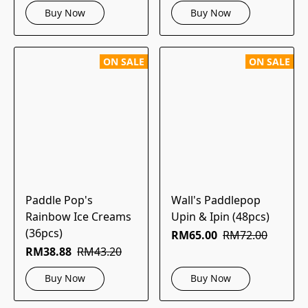
Buy Now
Buy Now
ON SALE
ON SALE
Paddle Pop's
Wall's Paddlepop
Rainbow Ice Creams
Upin & Ipin (48pcs)
(36pcs)
RM65.00
RM72.00
RM38.88
RM43.20
Buy Now
Buy Now