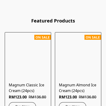
Featured Products
ON SALE
ON SALE
Magnum Classic Ice
Magnum Almond Ice
Cream (24pcs)
Cream (24pcs)
RM123.00
RM136.80
RM123.00
RM136.80