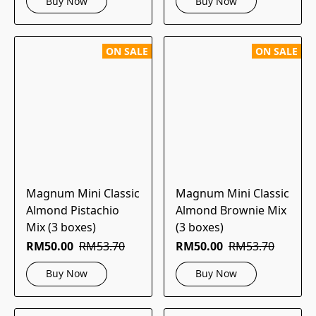
Buy Now
Buy Now
ON SALE
ON SALE
Magnum Mini Classic
Magnum Mini Classic
Almond Pistachio
Almond Brownie Mix
Mix (3 boxes)
(3 boxes)
RM50.00
RM53.70
RM50.00
RM53.70
Buy Now
Buy Now