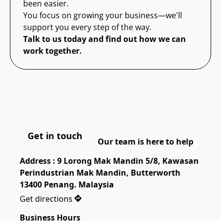
been easier.
You focus on growing your business—we'll
support you every step of the way.
Talk to us today and find out how we can
work together.
Get in touch
Our team is here to help
Address : 9 Lorong Mak Mandin 5/8, Kawasan 
Perindustrian Mak Mandin, Butterworth 
13400 Penang. Malaysia
Get directions
Business Hours