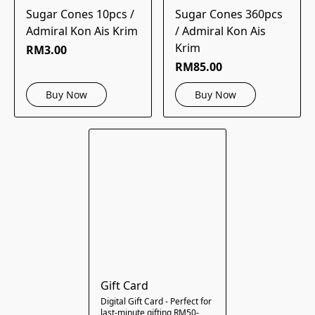
Sugar Cones 10pcs /
Sugar Cones 360pcs
Admiral Kon Ais Krim
/ Admiral Kon Ais
Krim
RM3.00
RM85.00
Buy Now
Buy Now
Gift Card
Digital Gift Card - Perfect for
last-minute gifting RM50-