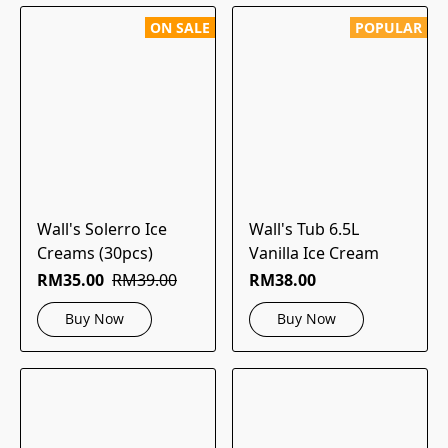
ON SALE
POPULAR
Wall's Solerro Ice
Wall's Tub 6.5L
Creams (30pcs)
Vanilla Ice Cream
RM35.00
RM39.00
RM38.00
Buy Now
Buy Now