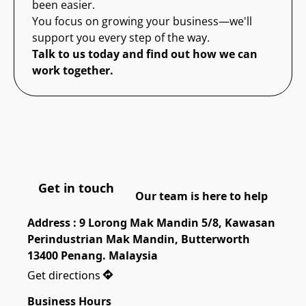
been easier.
You focus on growing your business—we'll
support you every step of the way.
Talk to us today and find out how we can
work together.
Get in touch
Our team is here to help
Address : 9 Lorong Mak Mandin 5/8, Kawasan 
Perindustrian Mak Mandin, Butterworth 
13400 Penang. Malaysia
Get directions
Business Hours