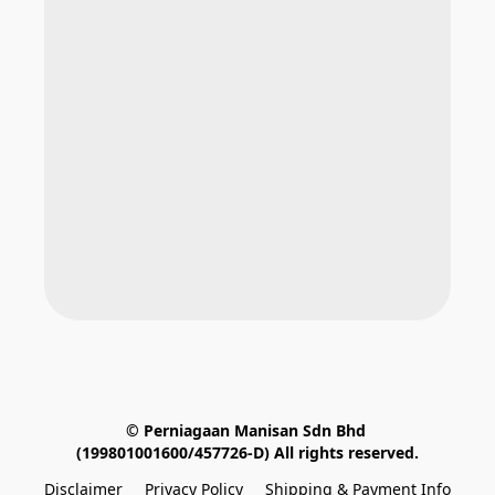
© Perniagaan Manisan Sdn Bhd 
(199801001600/457726-D) All rights reserved.
Disclaimer
Privacy Policy
Shipping & Payment Info