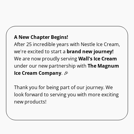
A New Chapter Begins!
After 25 incredible years with Nestle Ice Cream,
we're excited to start a
brand new journey!
We are now proudly serving
Wall's Ice Cream
under our new partnership with
The Magnum
Ice Cream Company
. 🎉
Thank you for being part of our journey. We
look forward to serving you with more exciting
new products!