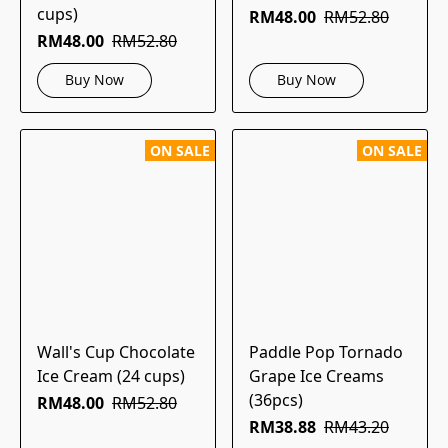
cups)
RM48.00
RM52.80
RM48.00
RM52.80
Buy Now
Buy Now
ON SALE
ON SALE
Wall's Cup Chocolate
Paddle Pop Tornado
Ice Cream (24 cups)
Grape Ice Creams
(36pcs)
RM48.00
RM52.80
RM38.88
RM43.20