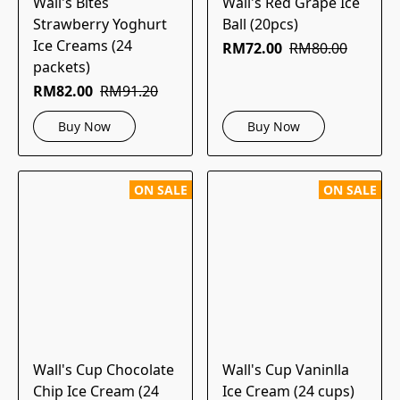
Wall's Bites
Wall's Red Grape Ice
Strawberry Yoghurt
Ball (20pcs)
Ice Creams (24
RM72.00
RM80.00
packets)
RM82.00
RM91.20
Buy Now
Buy Now
ON SALE
ON SALE
Wall's Cup Chocolate
Wall's Cup Vaninlla
Chip Ice Cream (24
Ice Cream (24 cups)