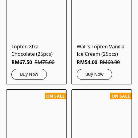
Topten Xtra
Wall's Topten Vanilla
Chocolate (25pcs)
Ice Cream (25pcs)
RM67.50
RM75.00
RM54.00
RM60.00
Buy Now
Buy Now
ON SALE
ON SALE