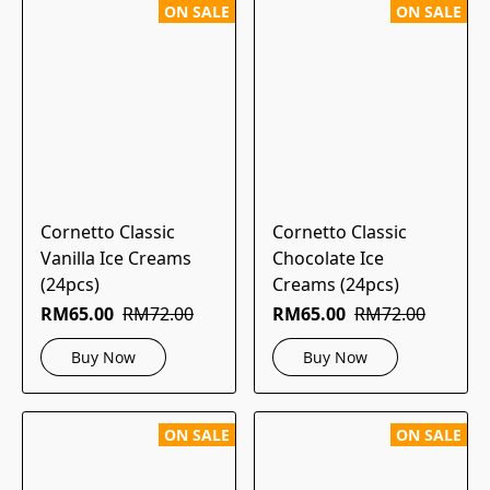
ON SALE
ON SALE
Cornetto Classic
Cornetto Classic
Vanilla Ice Creams
Chocolate Ice
(24pcs)
Creams (24pcs)
RM65.00
RM72.00
RM65.00
RM72.00
Buy Now
Buy Now
ON SALE
ON SALE