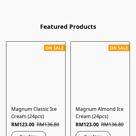
Featured Products
ON SALE
ON SALE
Magnum Classic Ice
Magnum Almond Ice
Cream (24pcs)
Cream (24pcs)
RM123.00
RM136.80
RM123.00
RM136.80