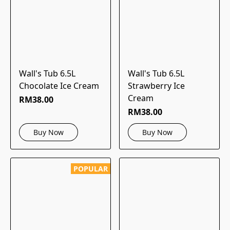
Wall's Tub 6.5L
Wall's Tub 6.5L
Chocolate Ice Cream
Strawberry Ice
Cream
RM38.00
RM38.00
Buy Now
Buy Now
POPULAR