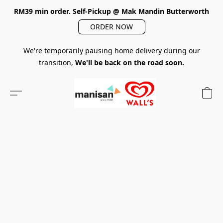
RM39 min order. Self-Pickup @ Mak Mandin Butterworth
ORDER NOW
We're temporarily pausing home delivery during our
transition,
We'll be back on the road soon.