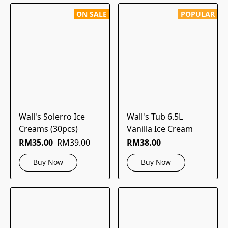
ON SALE
POPULAR
Wall's Solerro Ice
Wall's Tub 6.5L
Creams (30pcs)
Vanilla Ice Cream
RM35.00
RM39.00
RM38.00
Buy Now
Buy Now