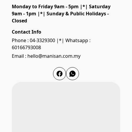
Monday to Friday 9am - 5pm |*| Saturday 
9am - 1pm |*| Sunday & Public Holidays - 
Closed
Contact Info
Phone : 04-3329300 |*| Whatsapp :
60166793008
Email : hello@manisan.com.my