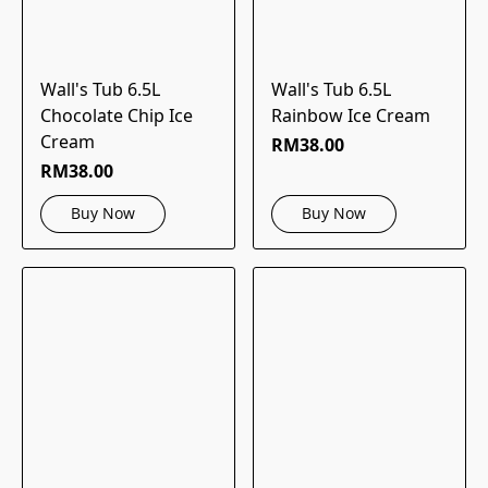
Wall's Tub 6.5L
Wall's Tub 6.5L
Chocolate Chip Ice
Rainbow Ice Cream
Cream
RM38.00
RM38.00
Buy Now
Buy Now