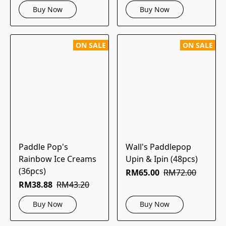
Buy Now
Buy Now
ON SALE
ON SALE
Paddle Pop's
Wall's Paddlepop
Rainbow Ice Creams
Upin & Ipin (48pcs)
(36pcs)
RM65.00
RM72.00
RM38.88
RM43.20
Buy Now
Buy Now