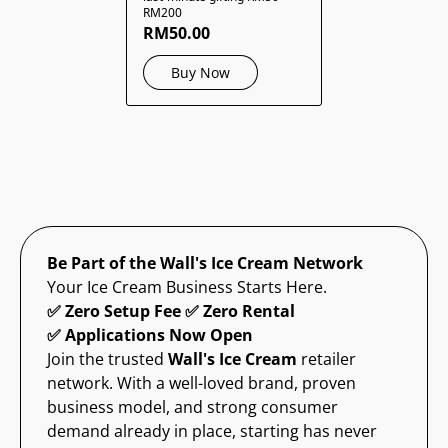
RM200
RM50.00
Buy Now
Be Part of the Wall's Ice Cream Network
Your Ice Cream Business Starts Here.
✅ Zero Setup Fee ✅ Zero Rental
✅ Applications Now Open
Join the trusted
Wall's Ice Cream
retailer
network. With a well-loved brand, proven
business model, and strong consumer
demand already in place, starting has never