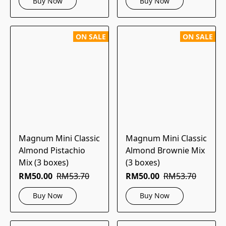
Buy Now
Buy Now
ON SALE
ON SALE
Magnum Mini Classic
Magnum Mini Classic
Almond Pistachio
Almond Brownie Mix
Mix (3 boxes)
(3 boxes)
RM50.00
RM53.70
RM50.00
RM53.70
Buy Now
Buy Now