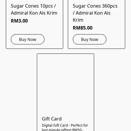
Sugar Cones 10pcs /
Sugar Cones 360pcs
Admiral Kon Ais Krim
/ Admiral Kon Ais
Krim
RM3.00
RM85.00
Buy Now
Buy Now
Gift Card
Digital Gift Card - Perfect for
last-minute gifting RM50-