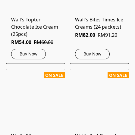
Wall's Topten
Wall's Bites Times Ice
Chocolate Ice Cream
Creams (24 packets)
(25pcs)
RM82.00
RM91.20
RM54.00
RM60.00
Buy Now
Buy Now
ON SALE
ON SALE